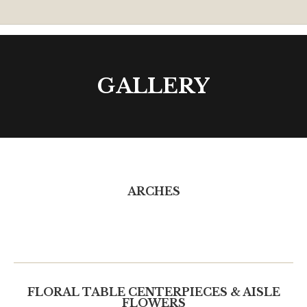
GALLERY
ARCHES
FLORAL TABLE CENTERPIECES & AISLE
FLOWERS