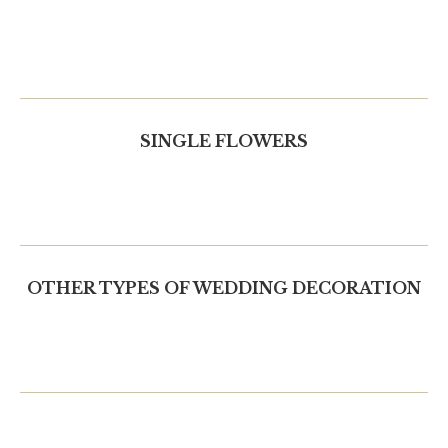
SINGLE FLOWERS
OTHER TYPES OF WEDDING DECORATION